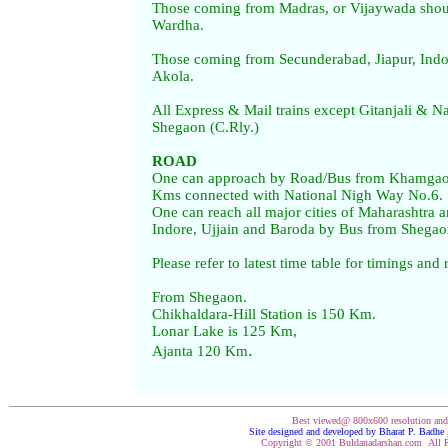
Those coming from Madras, or Vijaywada shou
Wardha.
Those coming from Secunderabad, Jiapur, Indo
Akola.
All Express & Mail trains except Gitanjali & N
Shegaon (C.Rly.)
ROAD
One can approach by Road/Bus from Khamgaon
Kms connected with National Nigh Way No.6.
One can reach all major cities of Maharashtra an
Indore, Ujjain and Baroda by Bus from Shegao
Please refer to latest time table for timings and 
From Shegaon.
Chikhaldara-Hill Station is 150 Km.
Lonar Lake is 125 Km,
.
Ajanta 120 Km
Best viewed@ 800x600 resolution an
Site designed and developed by Bharat P. Badh
Copyright © 2001 Buldanadarshan.com All R