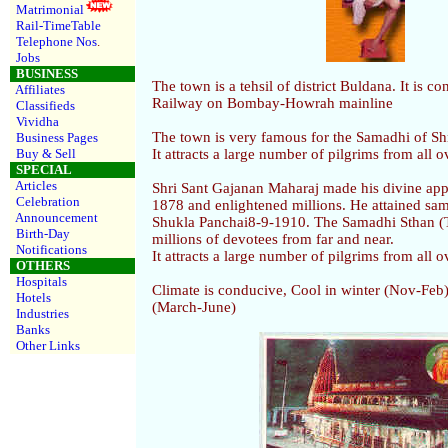
Matrimonial
Rail-TimeTable
Telephone Nos
.
Jobs
BUSINESS
The town is a tehsil of district Buldana. It is c
Affiliates
Railway on Bombay-Howrah mainline
Classifieds
Vividha
The town is very famous for the Samadhi of Sh
Business Pages
Buy & Sell
It attracts a large number of pilgrims from all o
SPECIAL
Articles
Shri Sant Gajanan Maharaj made his divine ap
Celebration
1878 and enlightened millions. He attained s
Announcement
Shukla Panchai8-9-1910. The Samadhi Sthan (T
Birth-Day
millions of devotees from far and near.
Notifications
It attracts a large number of pilgrims from all o
OTHERS
Hospitals
Climate is conducive, Cool in winter (Nov-Fe
Hotels
(March-June)
Industries
Banks
Other Links