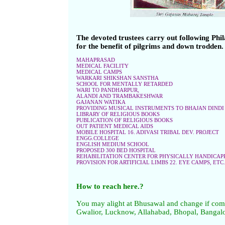
The devoted trustees carry out following Phil
for the benefit of pilgrims and down trodden
MAHAPRASAD
MEDICAL FACILITY
MEDICAL CAMPS
WARKARI SHIKSHAN SANSTHA
SCHOOL FOR MENTALLY RETARDED
WARI TO PANDHARPUR,
ALANDI AND TRAMBAKESHWAR
GAJANAN WATIKA
PROVIDING MUSICAL INSTRUMENTS TO BHAJAN DINDI
LIBRARY OF RELIGIOUS BOOKS
PUBLICATION OF RELIGIOUS BOOKS
OUT PATIENT MEDICAL AIDS
MOBILE HOSPITAL 16. ADIVASI TRIBAL DEV. PROJECT
ENGG.COLLEGE
ENGLISH MEDIUM SCHOOL
PROPOSED 300 BED HOSPITAL
REHABILITATION CENTER FOR PHYSICALLY HANDICAP
PROVISION FOR ARTIFICIAL LIMBS 22. EYE CAMPS, ETC.
How to reach here.?
You may alight at Bhusawal and change if com
Gwalior, Lucknow, Allahabad, Bhopal, Bangal