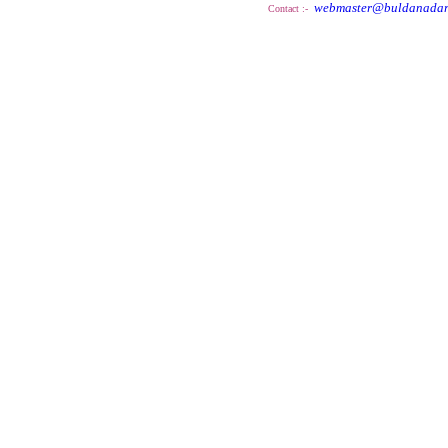
webmaster@buldanadar
Contact :-