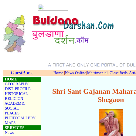
GuestBook
Home
|
News-Online
|
Matrimonial
|
Classifieds
|
Arti
HOME
GEOGRAPHY
DIST. PROFILE
Shri Sant Gajanan Mahara
HISTORICAL
Shegaon
RELIGION
ACADEMIC
SOCIAL
PLACES
PHOTOGALLERY
MAPS
SERVICES
News