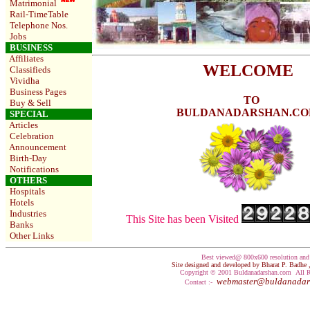
Matrimonial
Rail-TimeTable
Telephone Nos
.
Jobs
BUSINESS
Affiliates
WELCOME
Classifieds
Vividha
Business Pages
TO
Buy & Sell
BULDANADARSHAN.C
SPECIAL
Articles
Celebration
Announcement
Birth-Day
Notifications
OTHERS
Hospitals
Hotels
Industries
This Site has been Visited
Banks
Other Links
Best viewed@ 800x600 resolution an
Site designed and developed by Bharat P. Badh
Copyright © 2001 Buldanadarshan.com All R
webmaster@buldanadar
Contact :-