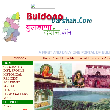
GuestBook
Home
|
News-Online
|
Matrimonial
|
Classifieds
|
Arti
HOME
GEOGRAPHY
DIST. PROFILE
HISTORICAL
RELIGION
ACADEMIC
SOCIAL
PLACES
PHOTOGALLERY
MAPS
SERVICES
News